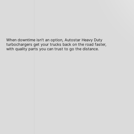
When downtime isn't an option, Autostar Heavy Duty
turbochargers get your trucks back on the road faster,
with quality parts you can trust to go the distance.