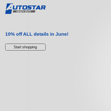
10% off ALL details in June!
Start shopping