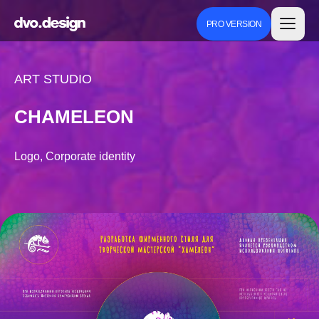
PRO VERSION
ART STUDIO
CHAMELEON
Logo, Corporate identity