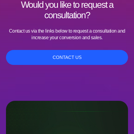
Would you like to request a
consultation?
Contact us via the links below to request a consultation and
increase your conversion and sales.
CONTACT US