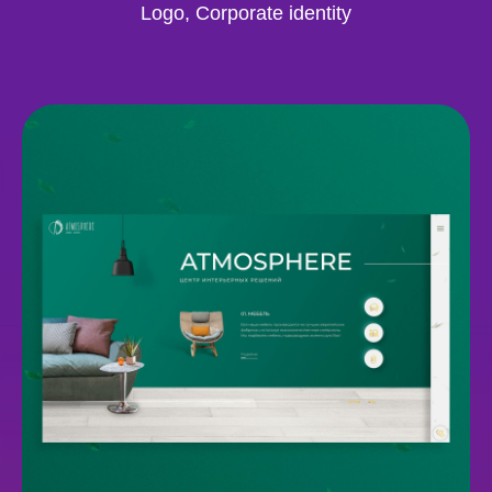
Logo, Corporate identity