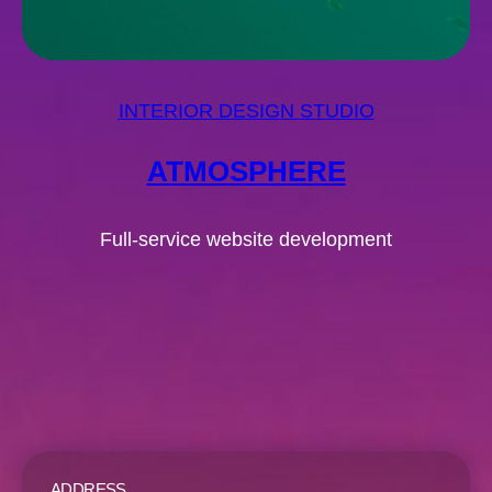
INTERIOR DESIGN STUDIO
ATMOSPHERE
Full-service website development
ADDRESS