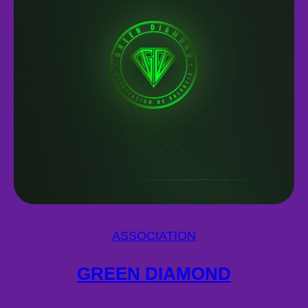
ASSOCIATION
GREEN DIAMOND