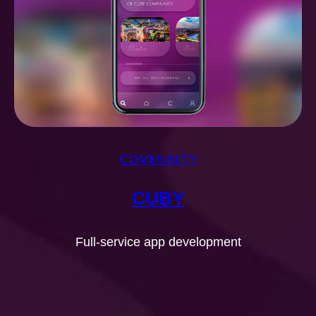
COMMUNITY
CUBY
Full-service app development