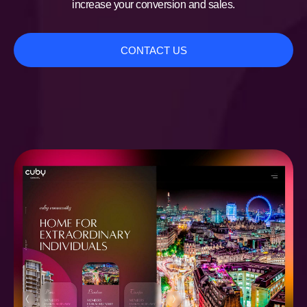
increase your conversion and sales.
CONTACT US