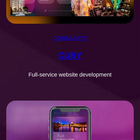
COMMUNITY
CUBY
Full-service website development