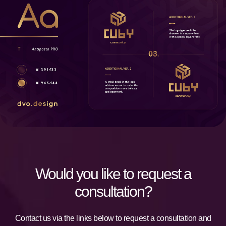
Would you like to request a
consultation?
Contact us via the links below to request a consultation and