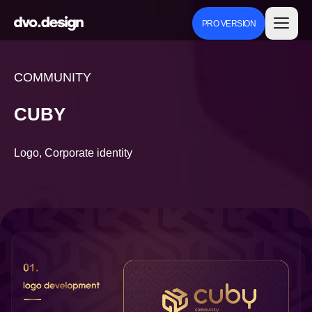
PRO VERSION
COMMUNITY
CUBY
Logo, Corporate identity