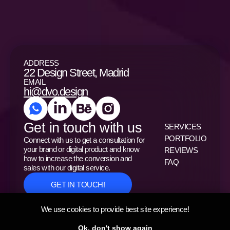
ADDRESS
22 Design Street, Madrid
EMAIL
hi@dvo.design
Get in touch with us
SERVICES
PORTFOLIO
Connect with us to get a consultation for
your brand or digital product and know
REVIEWS
how to increase the conversion and
FAQ
sales with our digital service.
GET IN TOUCH!
We use cookies to provide best site experience!
Privacy Policy
Ok, don't show again