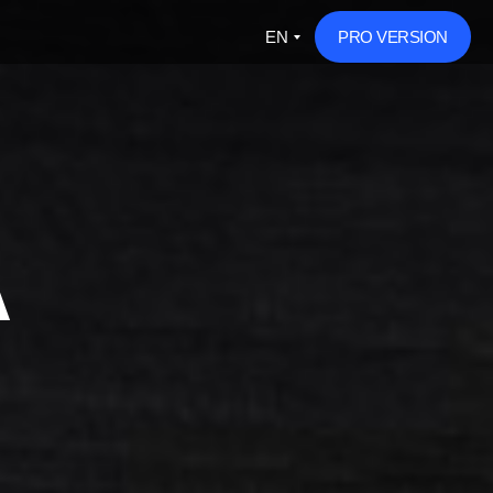
EN
PRO VERSION
A