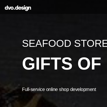
SEAFOOD STOR
GIFTS O
Full-service online shop development