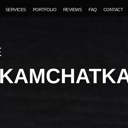
SERVICES
PORTFOLIO
REVIEWS
FAQ
CONTACT
E
F KAMCHATK