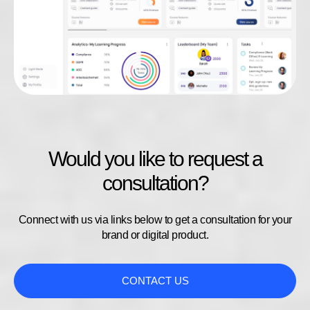
Would you like to request a
consultation?
Connect with us via links below to get a consultation for your
brand or digital product.
CONTACT US