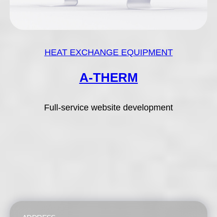
HEAT EXCHANGE EQUIPMENT
A-THERM
Full-service website development