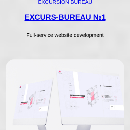
EXCURSION BUREAU
EXCURS-BUREAU №1
Full-service website development