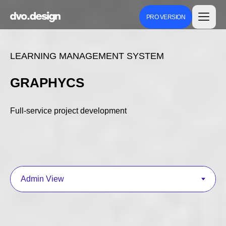
PRO VERSION
LEARNING MANAGEMENT SYSTEM
GRAPHYCS
Full-service project development