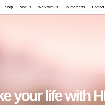
Shop
Visit us
Work with us
Tournaments
Contact
e your life with