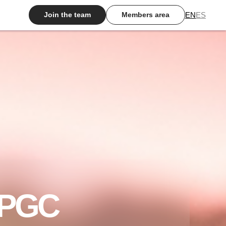
EN
ES
Join the team
Members area
 HPGC