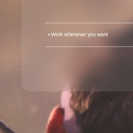
•
Work whenever you want