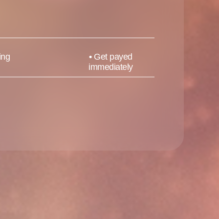
ing
•
Get payed
immediately