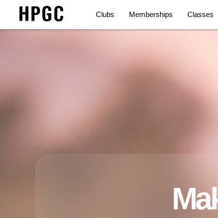
Clubs
Memberships
Classes
Mak