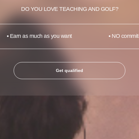
DO YOU LOVE TEACHING AND GOLF?
•
Earn as much as you want
•
NO commit
Get qualified