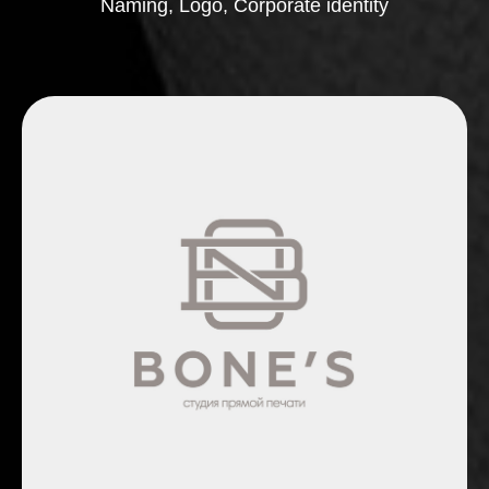
Naming, Logo, Corporate identity