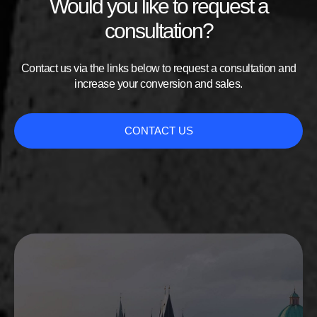
Would you like to request a
consultation?
Contact us via the links below to request a consultation and
increase your conversion and sales.
CONTACT US