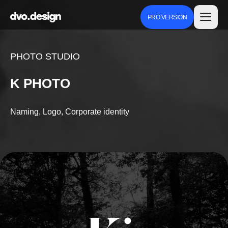
PRO VERSION
PHOTO STUDIO
K PHOTO
Naming, Logo, Corporate identity