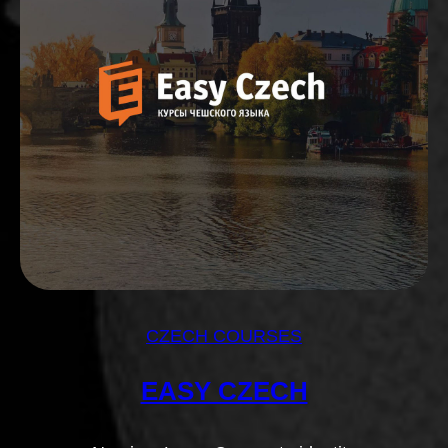
CZECH COURSES
EASY CZECH