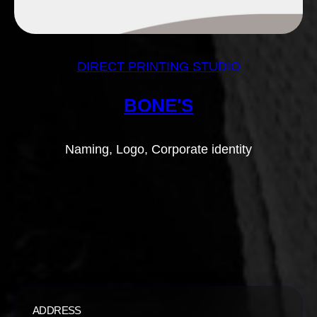
DIRECT PRINTING STUDIO
BONE'S
Naming, Logo, Corporate identity
ADDRESS