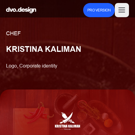
PRO VERSION
CHEF
KRISTINA KALIMAN
Logo, Corporate identity