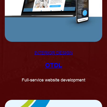
INTERIOR DESIGN
OTDL
Full-service website development