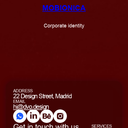
MOBIONICA
Corporate identity
ADDRESS
22 Design Street, Madrid
EMAIL
hi@dvo.design
Get in touch with us
SERVICES