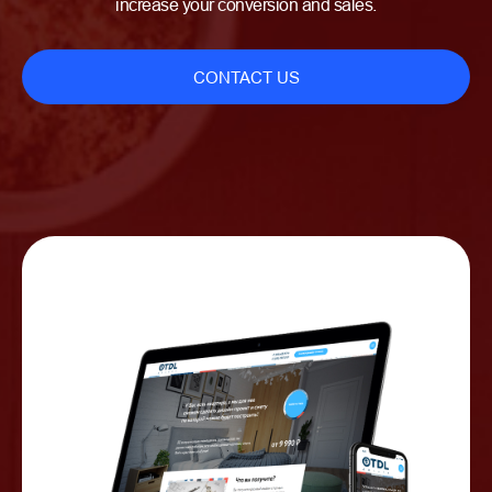
increase your conversion and sales.
CONTACT US