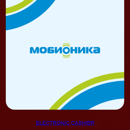
ELECTRONIC CASHIER