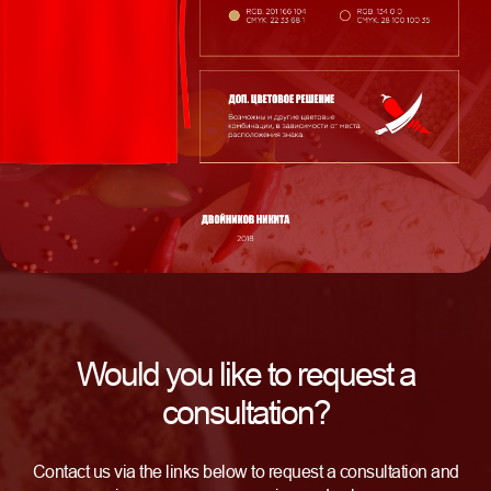
Would you like to request a
consultation?
Contact us via the links below to request a consultation and