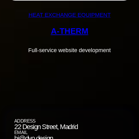
HEAT EXCHANGE EQUIPMENT
A-THERM
Full-service website development
ADDRESS
22 Design Street, Madrid
EMAIL
hi@dvo.design