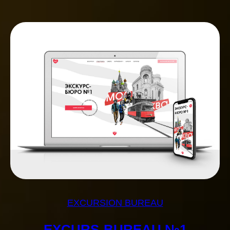
EXCURSION BUREAU
EXCURS-BUREAU №1