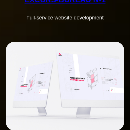
Full-service website development