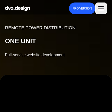
PRO VERSION
REMOTE POWER DISTRIBUTION
ONE UNIT
Full-service website development