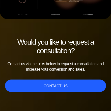
Would you like to request a
consultation?
Contact us via the links below to request a consultation and
increase your conversion and sales.
CONTACT US