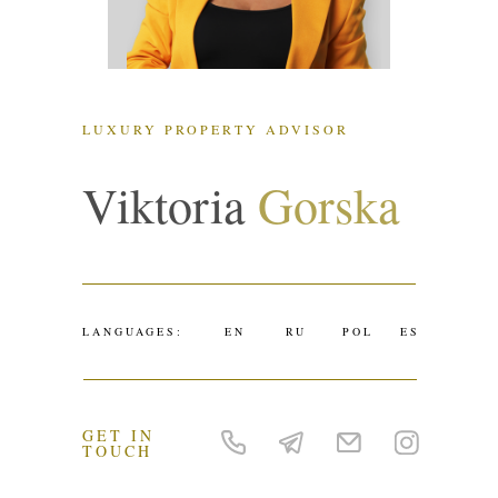
LUXURY PROPERTY ADVISOR
Viktoria
Gorska
LANGUAGES:
EN
RU
POL
ES
GET IN
TOUCH