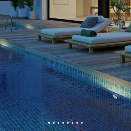
№
VG104