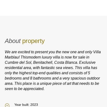
About
property
We are excited to present you the new one and only Villa
Marblau! Thismodern luxury villa is now for sale in
Cumbre del Sol, Benitachell, Costa Blanca. Exclusive
residential area, with fantastic sea views. This villa has
only the highest top-end qualities and consists of 5
bedrooms and 8 bathrooms and a very spacious outdoor
area. This place is a unique piece of art that needs to be
seen to be appreciated.
Year built: 2023