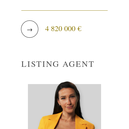
4 820 000 €
→
LISTING AGENT