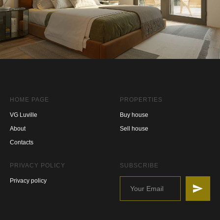
HOME PAGE
PROPERTIES
VG Luville
Buy house
About
Sell house
Contacts
PRIVACY POLICY
SUBSCRIBE
Privacy policy