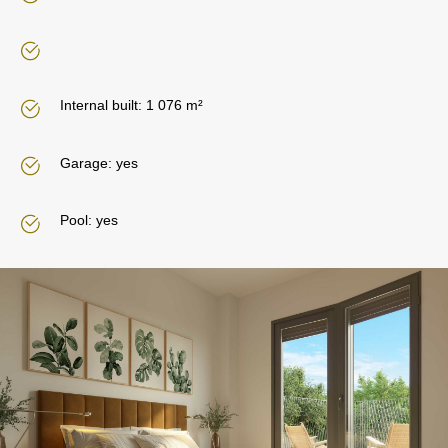
Internal built: 1 076 m²
Garage: yes
Pool: yes