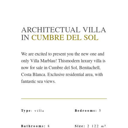
ARCHITECTUAL VILLA
IN
CUMBRE DEL SOL
We are excited to present you the new one and
only Villa Marblau! Thismodern luxury villa is
now for sale in Cumbre del Sol, Benitachell,
Costa Blanca. Exclusive residential area, with
fantastic sea views.
Type
: villa
Bedrooms:
5
Bathrooms:
8
Size:
2 122 m²