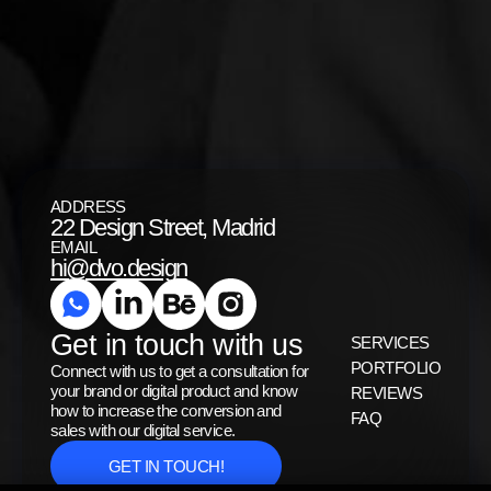
ADDRESS
22 Design Street, Madrid
EMAIL
hi@dvo.design
Get in touch with us
SERVICES
PORTFOLIO
Connect with us to get a consultation for
your brand or digital product and know
REVIEWS
how to increase the conversion and
FAQ
sales with our digital service.
GET IN TOUCH!