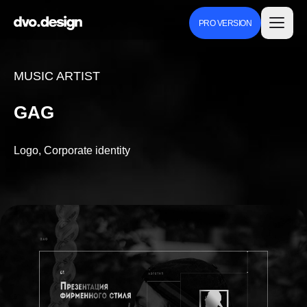
PRO VERSION
MUSIC ARTIST
GAG
Logo, Corporate identity