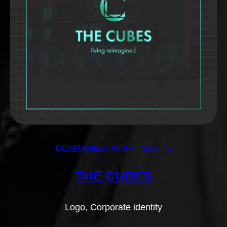
CONTAINER APARTMENTS
THE CUBES
Logo, Corporate identity