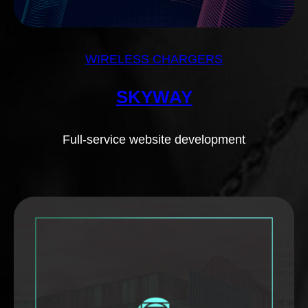
WIRELESS CHARGERS
SKYWAY
Full-service website development