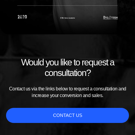
Would you like to request a
consultation?
Contact us via the links below to request a consultation and
increase your conversion and sales.
CONTACT US