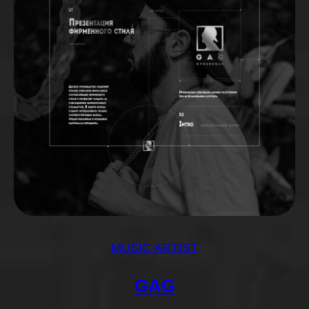
MUSIC ARTIST
GAG