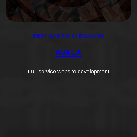
BEST CASINO IN BALKANS
AVALA
Full-service website development