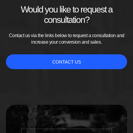
Would you like to request a
consultation?
Contact us via the links below to request a consultation and
increase your conversion and sales.
CONTACT US