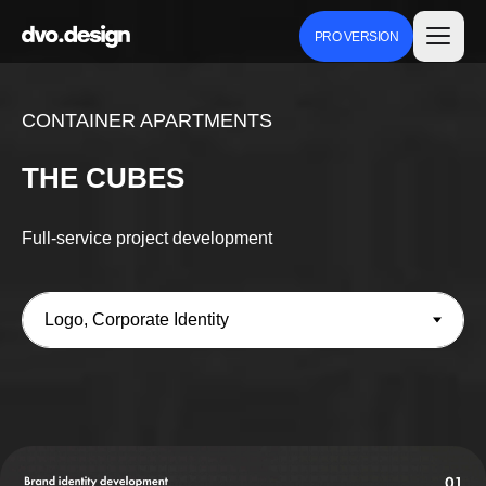
PRO VERSION
CONTAINER APARTMENTS
THE CUBES
Full-service project development