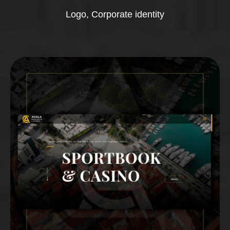
Logo, Corporate identity